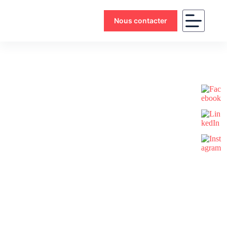
Nous contacter