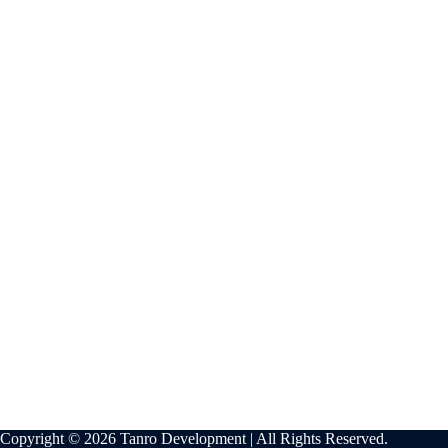
Copyright © 2026 Tanro Development | All Rights Reserved.