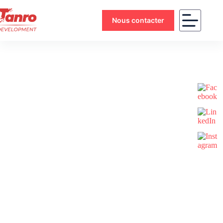
Nous contacter