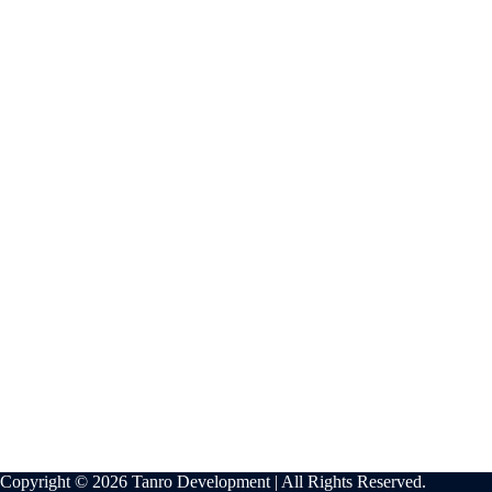
Copyright © 2026 Tanro Development | All Rights Reserved.